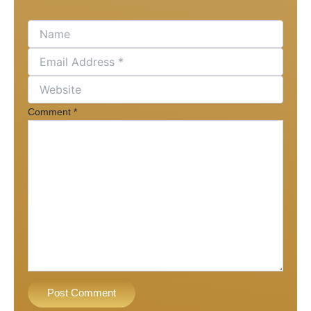
Comment
*