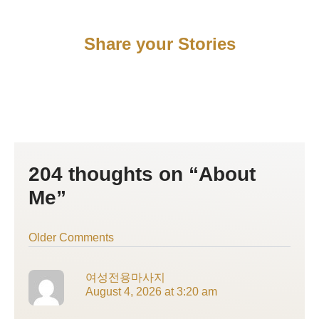
Share your Stories
204 thoughts on “About
Newer
Newer
Me”
Comments
Comments
Older Comments
여성전용마사지
August 4, 2026 at 3:20 am