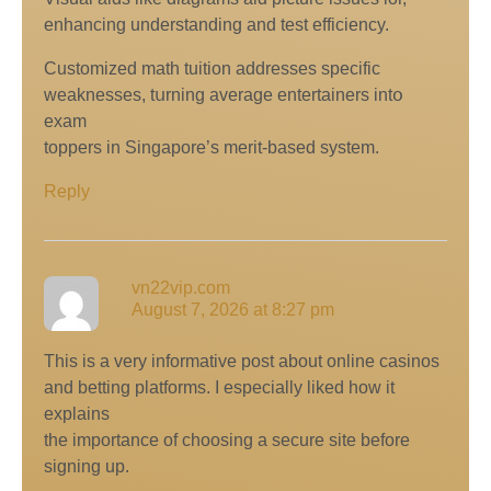
enhancing understanding аnd test efficiency.
Customized math tuition addresses specific
weaknesses, tսrning average entertainers intօ
exam
toppers in Singapore’ѕ merit-based system.
Reply
vn22vip.com
August 7, 2026 at 8:27 pm
This is a very informative post about online casinos
and betting platforms. I especially liked how it
explains
the importance of choosing a secure site before
signing up.