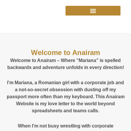
Skip
to
content
Welcome to Anairam
Welcome to Anairam – Where “Mariana” is spelled
backwards and adventure unfolds in every direction!
I’m Mariana, a Romanian girl with a corporate job and
a not-so-secret obsession with dusting off my
passport more often than my keyboard. This Anairam
Website is my love letter to the world beyond
spreadsheets and teams calls.
When I’m not busy wrestling with corporate