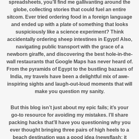
spreadsheets, you’ll find me gallivanting around the
globe, collecting stories that could fuel an entire
sitcom. Ever tried ordering food in a foreign language
and ended up with a plate of something that looks
suspiciously like a science experiment? Think
accidentally ordering sheep intestines in Egypt! Also,
navigating public transport with the grace of a
newborn giraffe, and discovering the best hole-in-the-
wall restaurants that Google Maps has never heard of.
From the pyramids of Egypt to the bustling bazaars of
India, my travels have been a delightful mix of awe-
inspiring sights and laugh-out-loud moments that will
make you question my sanity.
But this blog isn’t just about my epic fails; it’s your
go-to resource for avoiding my mistakes. I’ll share
packing hacks that’ll have you questioning why you
ever thought bringing three pairs of high heels to a
beach destination was a good idea (newsflash: it