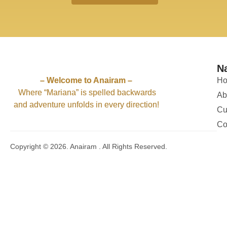
66
4
61
4
57
2
59
1
56
1
63
7
62
4
62
1
62
2
61
4
52
1
52
2
58
3
54
4
N
51
11
50
5
– Welcome to Anairam –
H
Where “Mariana” is spelled backwards
Ab
and adventure unfolds in every direction!
Cu
Co
Copyright © 2026. Anairam . All Rights Reserved.