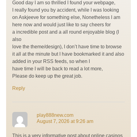
Good day I am so thrilled I found your webpage,
I really found you by accident, while I was looking
on Askjeeve for something else, Nonetheless I am
here now and would just like to say cheers for
a incredible post and a all round enjoyable blog (I
also
love the theme/design), I don’t have time to browse
it all at the minute but I have bookmarked it and also
added in your RSS feeds, so when I
have time I will be back to read a lot more,
Please do keep up the great job.
Reply
play888new.com
August 7, 2026 at 9:26 am
This is a very informative post about online casinos