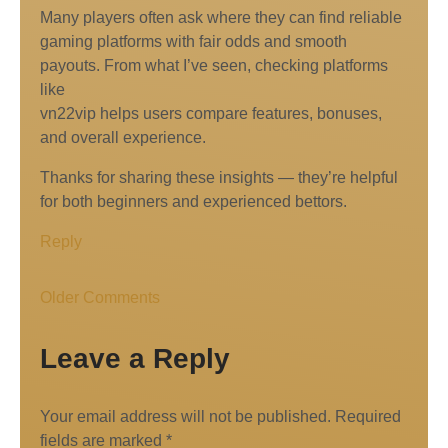
Many players often ask where they can find reliable
gaming platforms with fair odds and smooth
payouts. From what I’ve seen, checking platforms
like
vn22vip helps users compare features, bonuses,
and overall experience.
Thanks for sharing these insights — they’re helpful
for both beginners and experienced bettors.
Reply
Older Comments
Leave a Reply
Your email address will not be published.
Required
fields are marked
*