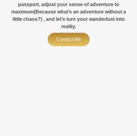
passport, adjust your sense of adventure to
maximum(Because what’s an adventure without a
little chaos?) , and let’s turn your wanderlust into
reality.
Contact Me