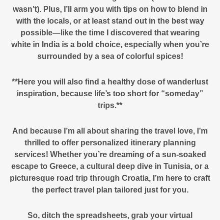
wasn’t). Plus, I’ll arm you with tips on how to blend in
with the locals, or at least stand out in the best way
possible—like the time I discovered that wearing
white in India is a bold choice, especially when you’re
surrounded by a sea of colorful spices!
**Here you will also find a healthy dose of wanderlust
inspiration, because life’s too short for “someday”
trips.**
And because I’m all about sharing the travel love, I’m
thrilled to offer personalized itinerary planning
services! Whether you’re dreaming of a sun-soaked
escape to Greece, a cultural deep dive in Tunisia, or a
picturesque road trip through Croatia, I’m here to craft
the perfect travel plan tailored just for you.
So, ditch the spreadsheets, grab your virtual