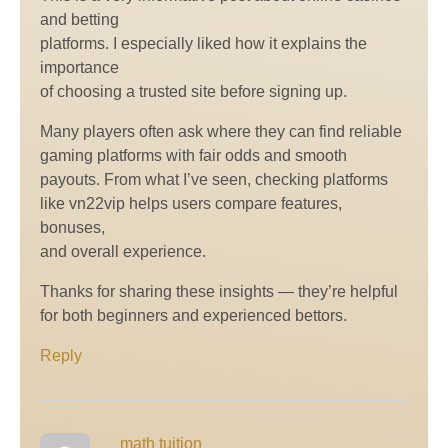
and betting
platforms. I especially liked how it explains the
importance
of choosing a trusted site before signing up.
Many players often ask where they can find reliable
gaming platforms with fair odds and smooth
payouts. From what I’ve seen, checking platforms
like vn22vip helps users compare features,
bonuses,
and overall experience.
Thanks for sharing these insights — they’re helpful
for both beginners and experienced bettors.
Reply
math tuition