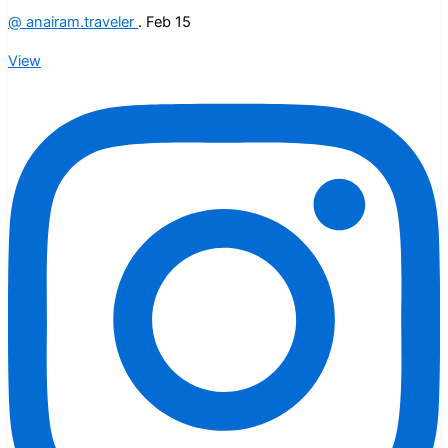
@
anairam.traveler
.
Feb 15
View