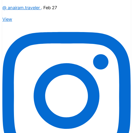
@
anairam.traveler
.
Feb 27
View