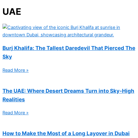
UAE
Burj Khalifa: The Tallest Daredevil That Pierced The
Sky
Read More »
The UAE: Where Desert Dreams Turn into Sky-High
Realities
Read More »
How to Make the Most of a Long Layover in Dubai