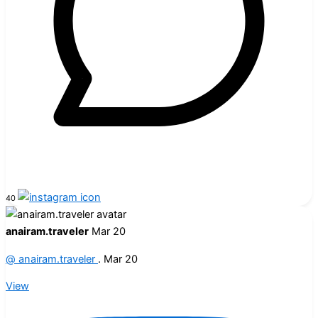
40
anairam.traveler
Mar 20
@
anairam.traveler
.
Mar 20
View