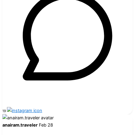
19
anairam.traveler
Feb 28