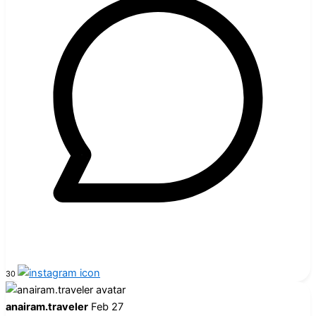
30
anairam.traveler
Feb 27