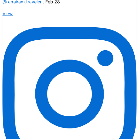
@
anairam.traveler
.
Feb 28
View