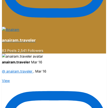
anairam.traveler
83 Posts
2,541 Followers
anairam.traveler
Mar 16
@
anairam.traveler
.
Mar 16
View