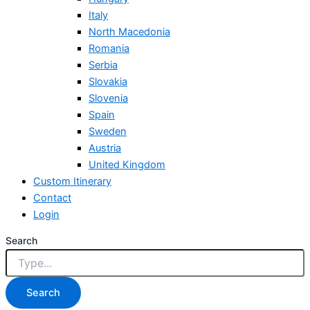
Italy
North Macedonia
Romania
Serbia
Slovakia
Slovenia
Spain
Sweden
Austria
United Kingdom
Custom Itinerary
Contact
Login
Search
Search