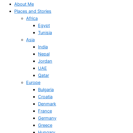
About Me
Places and Stories
Africa
Egypt
Tunisia
Asia
India
Nepal
Jordan
UAE
Qatar
Europe
Bulgaria
Croatia
Denmark
France
Germany
Greece
Hungary