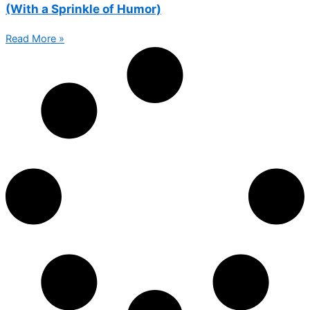
(With a Sprinkle of Humor)
Read More »