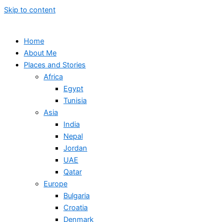
Skip to content
Home
About Me
Places and Stories
Africa
Egypt
Tunisia
Asia
India
Nepal
Jordan
UAE
Qatar
Europe
Bulgaria
Croatia
Denmark