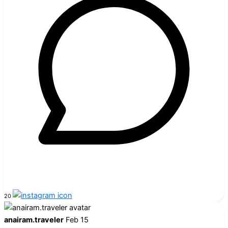
20
anairam.traveler
Feb 15