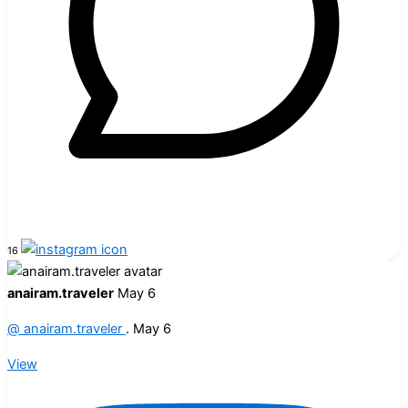
16
anairam.traveler
May 6
@
anairam.traveler
.
May 6
View