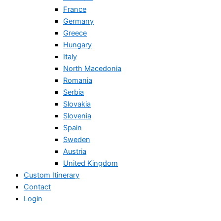
France
Germany
Greece
Hungary
Italy
North Macedonia
Romania
Serbia
Slovakia
Slovenia
Spain
Sweden
Austria
United Kingdom
Custom Itinerary
Contact
Login