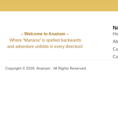
61
4
57
2
59
1
56
1
63
7
62
4
62
1
62
2
61
4
52
1
52
2
58
3
54
4
N
51
11
50
5
– Welcome to Anairam –
H
Where “Mariana” is spelled backwards
Ab
and adventure unfolds in every direction!
Cu
Co
Copyright © 2026. Anairam . All Rights Reserved.