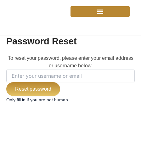
Skip
to
content
Password Reset
To reset your password, please enter your email address
or username below.
Only fill in if you are not human