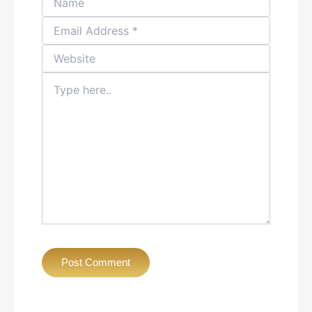
Type
here..