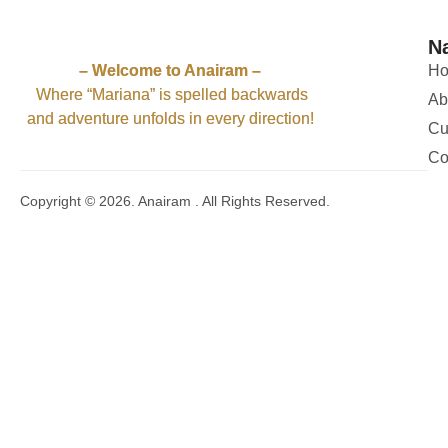
52
2
58
3
54
4
N
51
11
50
5
– Welcome to Anairam –
H
Where “Mariana” is spelled backwards
Ab
and adventure unfolds in every direction!
Cu
Co
Copyright © 2026. Anairam . All Rights Reserved.