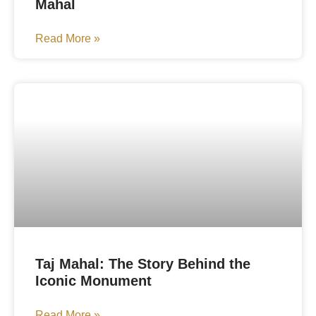
Mahal
Read More »
Taj Mahal: The Story Behind the
Iconic Monument
Read More »