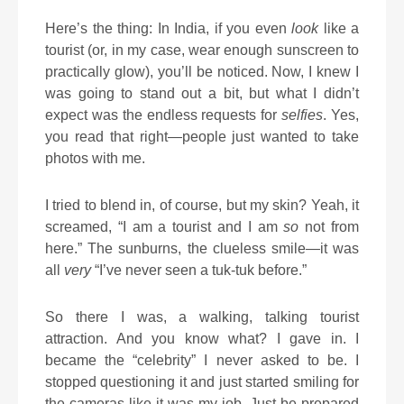
Here’s the thing: In India, if you even
look
like a
tourist (or, in my case, wear enough sunscreen to
practically glow), you’ll be noticed. Now, I knew I
was going to stand out a bit, but what I didn’t
expect was the endless requests for
selfies
. Yes,
you read that right—people just wanted to take
photos with me.
I tried to blend in, of course, but my skin? Yeah, it
screamed, “I am a tourist and I am
so
not from
here.” The sunburns, the clueless smile—it was
all
very
“I’ve never seen a tuk-tuk before.”
So there I was, a walking, talking tourist
attraction. And you know what? I gave in. I
became the “celebrity” I never asked to be. I
stopped questioning it and just started smiling for
the cameras like it was my job. Just be prepared