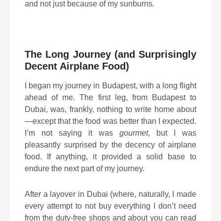
and not just because of my sunburns.
The Long Journey (and Surprisingly
Decent Airplane Food)
I began my journey in Budapest, with a long flight
ahead of me. The first leg, from Budapest to
Dubai, was, frankly, nothing to write home about
—except that the food was better than I expected.
I’m not saying it was
gourmet
, but I was
pleasantly surprised by the decency of airplane
food. If anything, it provided a solid base to
endure the next part of my journey.
After a layover in Dubai (where, naturally, I made
every attempt to not buy everything I don’t need
from the duty-free shops and about you can read