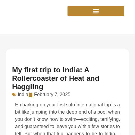
Skip
to
content
My first trip to India: A
Rollercoaster of Heat and
Haggling
India
February 7, 2025
Embarking on your first solo international trip is a
bit like jumping into the deep end of a pool when
you don’t know how to swim—exciting, terrifying,
and guaranteed to leave you with a few stories to
tell. But when that trip happens to be to India—