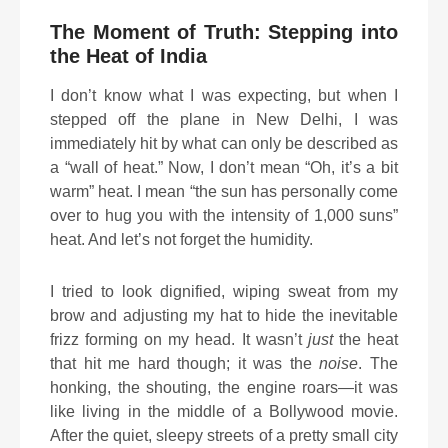
The Moment of Truth: Stepping into
the Heat of India
I don’t know what I was expecting, but when I
stepped off the plane in New Delhi, I was
immediately hit by what can only be described as
a “wall of heat.” Now, I don’t mean “Oh, it’s a bit
warm” heat. I mean “the sun has personally come
over to hug you with the intensity of 1,000 suns”
heat. And let’s not forget the humidity.
I tried to look dignified, wiping sweat from my
brow and adjusting my hat to hide the inevitable
frizz forming on my head. It wasn’t
just
the heat
that hit me hard though; it was the
noise
. The
honking, the shouting, the engine roars—it was
like living in the middle of a Bollywood movie.
After the quiet, sleepy streets of a pretty small city