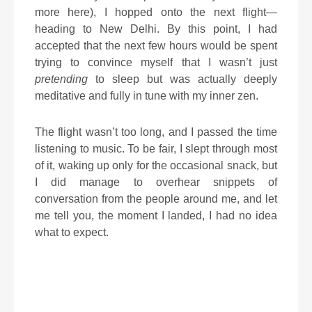
more here), I hopped onto the next flight—
heading to New Delhi. By this point, I had
accepted that the next few hours would be spent
trying to convince myself that I wasn’t just
pretending
to sleep but was actually deeply
meditative and fully in tune with my inner zen.
The flight wasn’t too long, and I passed the time
listening to music. To be fair, I slept through most
of it, waking up only for the occasional snack, but
I did manage to overhear snippets of
conversation from the people around me, and let
me tell you, the moment I landed, I had no idea
what to expect.