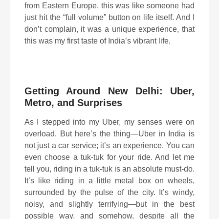
from Eastern Europe, this was like someone had
just hit the “full volume” button on life itself. And I
don’t complain, it was a unique experience, that
this was my first taste of India’s vibrant life,
Getting Around New Delhi: Uber,
Metro, and Surprises
As I stepped into my Uber, my senses were on
overload. But here’s the thing—Uber in India is
not just a car service; it’s an experience. You can
even choose a tuk-tuk for your ride. And let me
tell you, riding in a tuk-tuk is an absolute must-do.
It’s like riding in a little metal box on wheels,
surrounded by the pulse of the city. It’s windy,
noisy, and slightly terrifying—but in the best
possible way, and somehow, despite all the