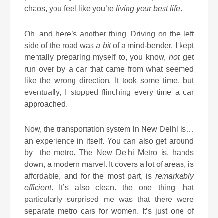
chaos, you feel like you’re
living your best life
.
Oh, and here’s another thing: Driving on the left
side of the road was
a bit
of a mind-bender. I kept
mentally preparing myself to, you know,
not
get
run over by a car that came from what seemed
like the wrong direction. It took some time, but
eventually, I stopped flinching every time a car
approached.
Now, the transportation system in New Delhi is…
an experience in itself. You can also get around
by
the metro. The New Delhi Metro is, hands
down, a modern marvel. It covers a lot of areas, is
affordable, and for the most part, is
remarkably
efficient
. It’s also clean. the one thing that
particularly surprised me was that there were
separate metro cars for women. It’s just one of