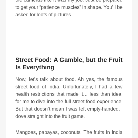
to get your “patience muscles” in shape. You’ll be
asked for loots of pictures.
Street Food: A Gamble, but the Fruit
Is Everything
Now, let’s talk about food. Ah yes, the famous
street food of India. Unfortunately, I had a few
health restrictions that made it… less than ideal
for me to dive into the full street food experience.
But that doesn’t mean I was left empty-handed. I
dove straight into the fruit game.
Mangoes, papayas, coconuts. The fruits in India