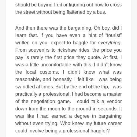
should be buying fruit or figuring out how to cross
the street without being flattened by a bus.
And then there was the bargaining. Oh boy, did I
learn fast. If you have even a hint of “tourist”
written on you, expect to haggle for
everything
.
From souvenirs to rickshaw rides, the price you
pay is rarely the first price they quote. At first, I
was a little uncomfortable with this. I didn’t know
the local customs, I didn’t know what was
reasonable, and honestly, I felt like I was being
swindled at times. But by the end of the trip, I was
practically a professional. I had become a master
of the negotiation game. I could talk a vendor
down from the moon to the ground in seconds. It
was like I had earned a degree in bargaining
without even trying. Who knew my future career
could involve being a professional haggler?