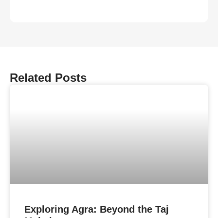
Related Posts
Exploring Agra: Beyond the Taj