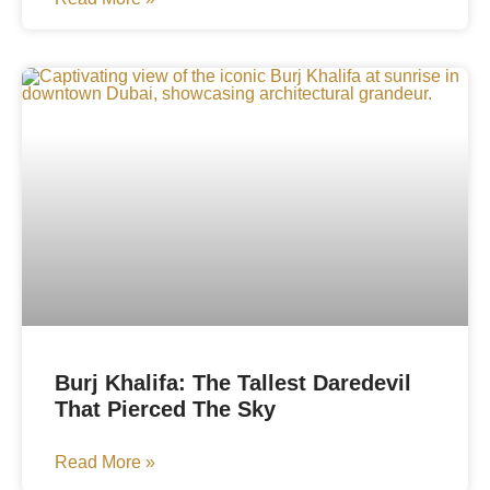
Burj Khalifa: The Tallest Daredevil
That Pierced The Sky
Read More »