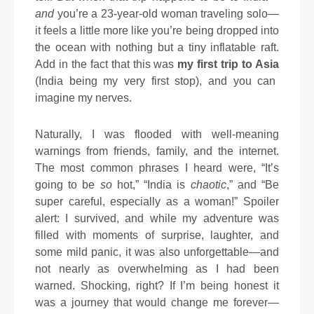
and
you’re a 23-year-old woman traveling solo—
it feels a little more like you’re being dropped into
the ocean with nothing but a tiny inflatable raft.
Add in the fact that this was
my first trip to Asia
(India being my very first stop), and you can
imagine my nerves.
Naturally, I was flooded with well-meaning
warnings from friends, family, and the internet.
The most common phrases I heard were, “It’s
going to be
so
hot,” “India is
chaotic
,” and “Be
super careful, especially as a woman!” Spoiler
alert: I survived, and while my adventure was
filled with moments of surprise, laughter, and
some mild panic, it was also unforgettable—and
not nearly as overwhelming as I had been
warned. Shocking, right? If I’m being honest it
was a journey that would change me forever—