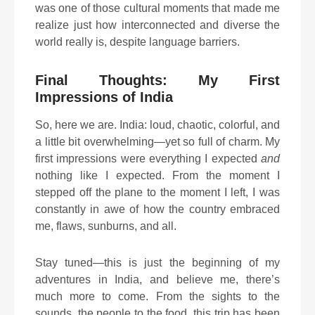
was one of those cultural moments that made me
realize just how interconnected and diverse the
world really is, despite language barriers.
Final Thoughts: My First
Impressions of India
So, here we are. India: loud, chaotic, colorful, and
a little bit overwhelming—yet so full of charm. My
first impressions were everything I expected
and
nothing like I expected. From the moment I
stepped off the plane to the moment I left, I was
constantly in awe of how the country embraced
me, flaws, sunburns, and all.
Stay tuned—this is just the beginning of my
adventures in India, and believe me, there’s
much more to come. From the sights to the
sounds, the people to the food, this trip has been