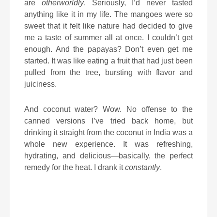
are
otherworldly
. Seriously, I’d never tasted
anything like it in my life. The mangoes were so
sweet that it felt like nature had decided to give
me a taste of summer all at once. I couldn’t get
enough. And the papayas? Don’t even get me
started. It was like eating a fruit that had just been
pulled from the tree, bursting with flavor and
juiciness.
And coconut water? Wow. No offense to the
canned versions I’ve tried back home, but
drinking it straight from the coconut in India was a
whole new experience. It was refreshing,
hydrating, and delicious—basically, the perfect
remedy for the heat. I drank it
constantly
.