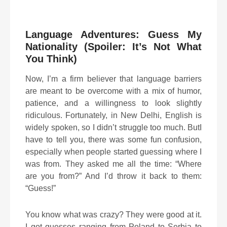
Language Adventures: Guess My
Nationality (Spoiler: It’s Not What
You Think)
Now, I’m a firm believer that language barriers
are meant to be overcome with a mix of humor,
patience, and a willingness to look slightly
ridiculous. Fortunately, in New Delhi, English is
widely spoken, so I didn’t struggle too much. ButI
have to tell you, there was some fun confusion,
especially when people started guessing where I
was from. They asked me all the time: “Where
are you from?” And I’d throw it back to them:
“Guess!”
You know what was crazy? They were good at it.
I got guesses ranging from Poland to Serbia to