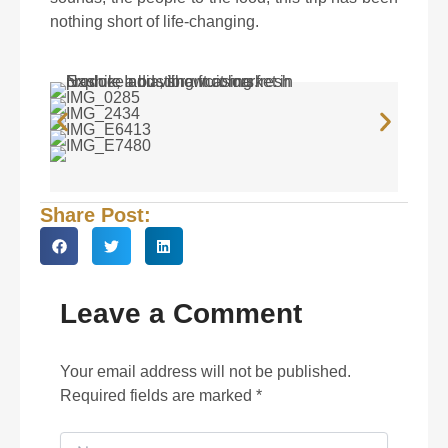
nothing short of life-changing.
Share Post:
Leave a Comment
Your email address will not be published.
Required fields are marked
*