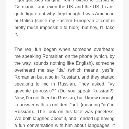
Germany—and even the UK and the US. I can’t
quite figure out why they thought I was American
or British (since my Eastern European accent is
pretty much impossible to hide), but hey, I’ll take
it.
The real fun began when someone overheard
me speaking Romanian on the phone (which, by
the way, sounds nothing like English), someone
overheard me say “da” (which means “yes”in
Romanian but also in Russian), and they started
speaking to me in Russian. They asked, “Vy
govorite po-russki?” (Do you speak Russian?).
Now, I’m not fluent in Russian, but I know enough
to answer with a confident “net” (meaning “no” in
Russian).. The look on his face was priceless.
We both laughed about it, and I ended up having
a fun conversation with him about languages. It