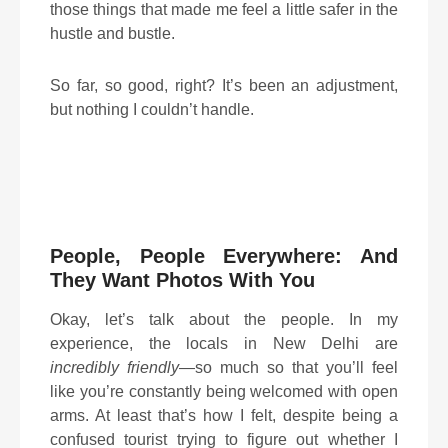
those things that made me feel a little safer in the
hustle and bustle.
So far, so good, right? It’s been an adjustment,
but nothing I couldn’t handle.
People, People Everywhere: And
They Want Photos With You
Okay, let’s talk about the people. In my
experience, the locals in New Delhi are
incredibly friendly
—so much so that you’ll feel
like you’re constantly being welcomed with open
arms. At least that’s how I felt, despite being a
confused tourist trying to figure out whether I